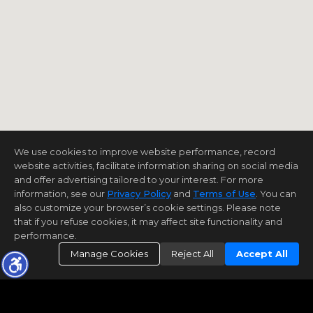
We use cookies to improve website performance, record
website activities, facilitate information sharing on social media
and offer advertising tailored to your interest. For more
information, see our
Privacy Policy
and
Terms of Use
. You can
also customize your browser’s cookie settings. Please note
that if you refuse cookies, it may affect site functionality and
performance.
Manage Cookies
Reject All
Accept All