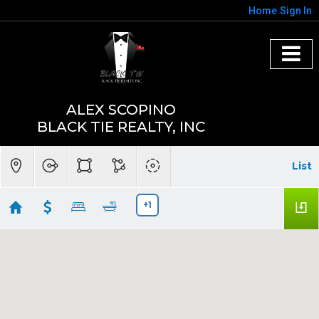
Home
Sign In
ALEX SCOPINO
BLACK TIE REALTY, INC
List
+1
Sumter county under 400k Facebook ad
Showing first 300 results of 490