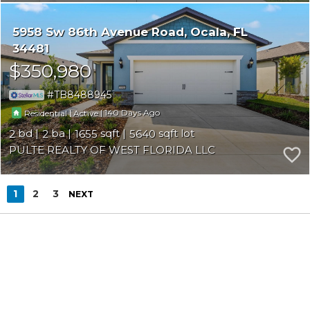
5958 Sw 86th Avenue Road
Ocala
FL
34481
$350,980
TB8488945
|
|
140
Residential
Active
2
2
1655
5640
PULTE REALTY OF WEST FLORIDA LLC
1
2
3
NEXT