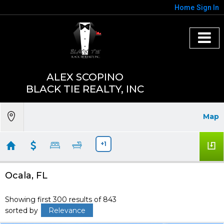
Home
Sign In
ALEX SCOPINO
BLACK TIE REALTY, INC
Map
+1
Ocala, FL
Showing first 300 results of 843
sorted by
Relevance