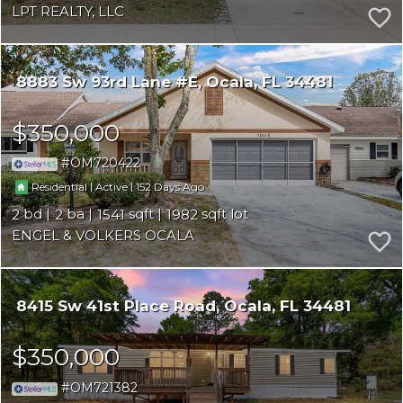
LPT REALTY, LLC
8883 Sw 93rd Lane #E
Ocala
FL 34481
$350,000
OM720422
|
|
152
Residential
Active
2
2
1541
1982
ENGEL & VOLKERS OCALA
8415 Sw 41st Place Road
Ocala
FL 34481
$350,000
OM721382