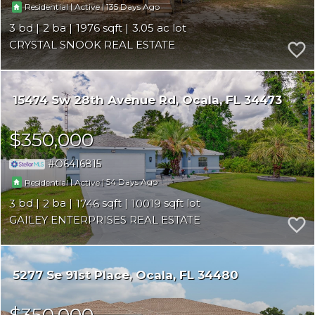
|
|
135
Residential
Active
3
2
1976
3.05
CRYSTAL SNOOK REAL ESTATE
15474 Sw 28th Avenue Rd
Ocala
FL 34473
$350,000
O6416815
|
|
54
Residential
Active
3
2
1746
10019
GAILEY ENTERPRISES REAL ESTATE
5277 Se 91st Place
Ocala
FL 34480
$350,000