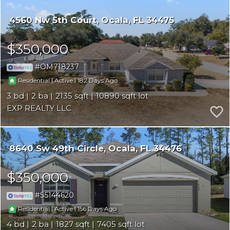
4560 Nw 5th Court
Ocala
FL 34475
$350,000
OM718237
|
|
182
Residential
Active
3
2
2135
10890
EXP REALTY LLC
8640 Sw 49th Circle
Ocala
FL 34476
$350,000
S5144620
|
|
156
Residential
Active
4
2
1827
7405