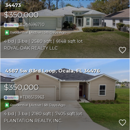
34473
$350,000
OM696710
|
|
518
Residential
Active
4
3
2580
9148
ROYAL OAK REALTY LLC
4587 Sw 83rd Loop
Ocala
FL 34476
$350,000
TB8513963
|
|
68
Residential
Active
4
3
2180
7405
PLANTATION REALTY, INC.