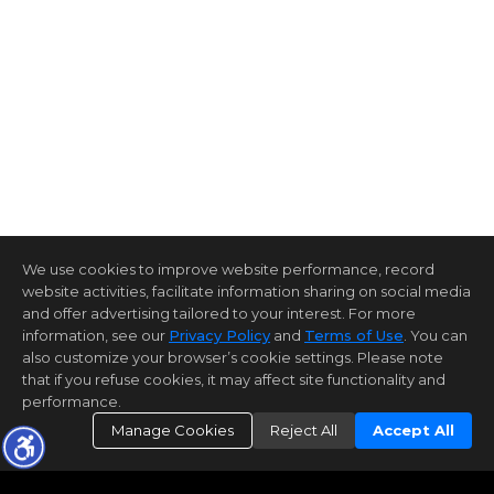
We use cookies to improve website performance, record
website activities, facilitate information sharing on social media
and offer advertising tailored to your interest. For more
information, see our
Privacy Policy
and
Terms of Use
. You can
also customize your browser’s cookie settings. Please note
that if you refuse cookies, it may affect site functionality and
performance.
Manage Cookies
Reject All
Accept All