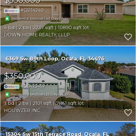
G5114240
|
|
43
Residential
Active
4
2
2237
10890
DOWN HOME REALTY, LLLP
6369 Sw 89th Loop
Ocala
FL 34476
$350,000
O6423459
|
|
25
Residential
Active
3
2
2101
7841
HOUWZER INC
15304 Sw 15th Terrace Road
Ocala
FL