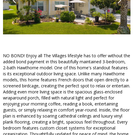
NO BOND! Enjoy all The Villages lifestyle has to offer without the
added bond payment in this beautifully maintained 3-bedroom,
2-bath Hawthorne model. One of this home's standout features
is its exceptional outdoor living space. Unlike many Hawthorne
models, this home features French doors that open directly to a
screened birdcage, creating the perfect spot to relax or entertain.
Adding even more living space is the spacious glass-enclosed
wraparound porch, filled with natural light and perfect for
enjoying your morning coffee, reading a book, entertaining
guests, or simply relaxing in comfort year-round. Inside, the floor
plan is enhanced by soaring cathedral ceilings and luxury vinyl
plank flooring, creating a bright, spacious feel throughout. Every
bedroom features custom closet systems for exceptional
organization. Thoughtfully updated for peace of mind, the home