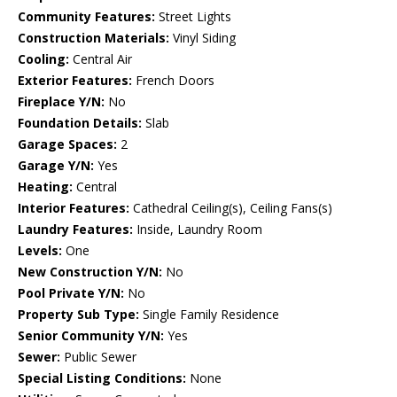
Community Features:
Street Lights
Construction Materials:
Vinyl Siding
Cooling:
Central Air
Exterior Features:
French Doors
Fireplace Y/N:
No
Foundation Details:
Slab
Garage Spaces:
2
Garage Y/N:
Yes
Heating:
Central
Interior Features:
Cathedral Ceiling(s), Ceiling Fans(s)
Laundry Features:
Inside, Laundry Room
Levels:
One
New Construction Y/N:
No
Pool Private Y/N:
No
Property Sub Type:
Single Family Residence
Senior Community Y/N:
Yes
Sewer:
Public Sewer
Special Listing Conditions:
None