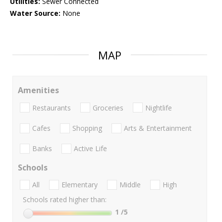
Utilities:
Sewer Connected
Water Source:
None
MAP
Amenities
Restaurants
Groceries
Nightlife
Cafes
Shopping
Arts & Entertainment
Banks
Active Life
Schools
All
Elementary
Middle
High
Schools rated higher than:
1
/5