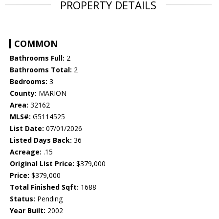
PROPERTY DETAILS
COMMON
Bathrooms Full:
2
Bathrooms Total:
2
Bedrooms:
3
County:
MARION
Area:
32162
MLS#:
G5114525
List Date:
07/01/2026
Listed Days Back:
36
Acreage:
.15
Original List Price:
$379,000
Price:
$379,000
Total Finished Sqft:
1688
Status:
Pending
Year Built:
2002