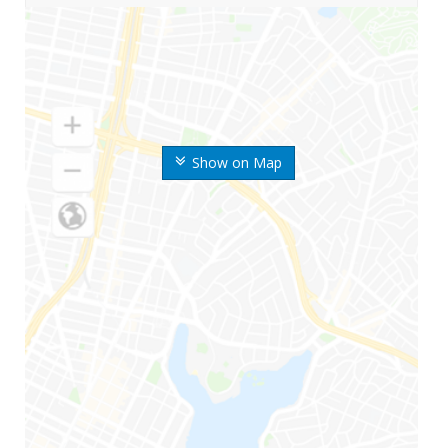
Show on Map