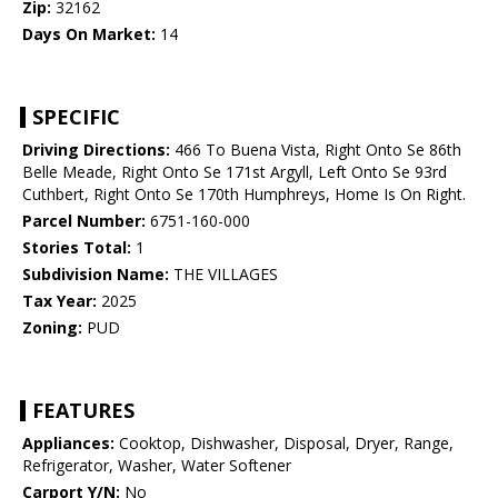
Zip:
32162
Days On Market:
14
SPECIFIC
Driving Directions:
466 To Buena Vista, Right Onto Se 86th
Belle Meade, Right Onto Se 171st Argyll, Left Onto Se 93rd
Cuthbert, Right Onto Se 170th Humphreys, Home Is On Right.
Parcel Number:
6751-160-000
Stories Total:
1
Subdivision Name:
THE VILLAGES
Tax Year:
2025
Zoning:
PUD
FEATURES
Appliances:
Cooktop, Dishwasher, Disposal, Dryer, Range,
Refrigerator, Washer, Water Softener
Carport Y/N:
No