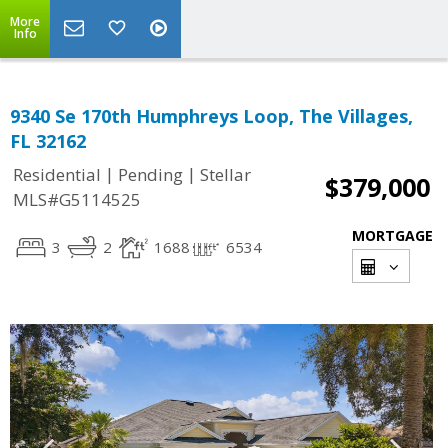
More
Info
9340 Se 170th Humphreys Loop, The Villages,
FL 32162
|
|
Residential
Pending
Stellar
$379,000
MLS#G5114525
MORTGAGE
3
2
1688
6534