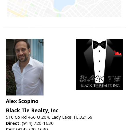
Alex Scopino
Black Tie Realty, Inc
510 Co Rd 466 U 204, Lady Lake, FL 32159
Direct:
(914) 720-1630
Cell:
(914) 720-1630