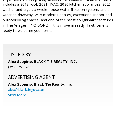
includes a 2018 roof, 2021 HVAC, 2020 kitchen appliances, 2026
washer and dryer, a whole-house water filtration system, and a
widened driveway. With modern updates, exceptional indoor and
outdoor living spaces, and one of the most sought-after features
in The Villages—NO BOND!—this move-in ready Hawthorne is
ready to welcome you home.
LISTED BY
Alex Scopino, BLACK TIE REALTY, INC.
(352) 751-7888
ADVERTISING AGENT
Alex Scopino,
Black Tie Realty, Inc
alex@blacktieguy.com
View More