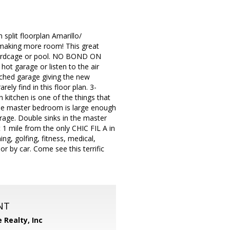
split floorplan Amarillo/
 making more room! This great
 birdcage or pool. NO BOND ON
ot garage or listen to the air
etched garage giving the new
ly find in this floor plan. 3-
n kitchen is one of the things that
The master bedroom is large enough
orage. Double sinks in the master
1 mile from the only CHIC FIL A in
g, golfing, fitness, medical,
r by car. Come see this terrific
NT
e Realty, Inc