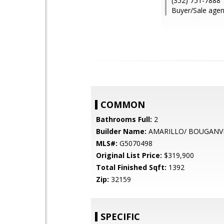
(352) 751-7888
Buyer/Sale agen
COMMON
Bathrooms Full:
2
Builder Name:
AMARILLO/ BOUGANV
MLS#:
G5070498
Original List Price:
$319,900
Total Finished Sqft:
1392
Zip:
32159
SPECIFIC