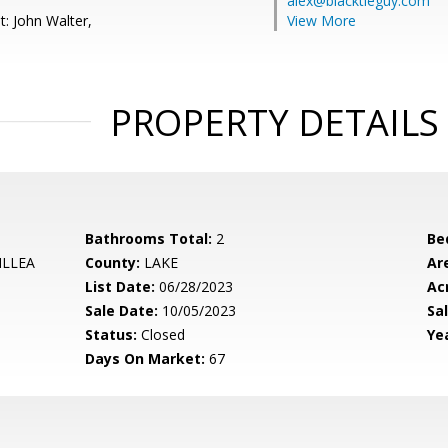
alex@blacktieguy.com
t: John Walter,
View More
PROPERTY DETAILS
Bathrooms Total:
2
Be
ILLEA
County:
LAKE
Ar
List Date:
06/28/2023
Ac
Sale Date:
10/05/2023
Sal
Status:
Closed
Yea
Days On Market:
67