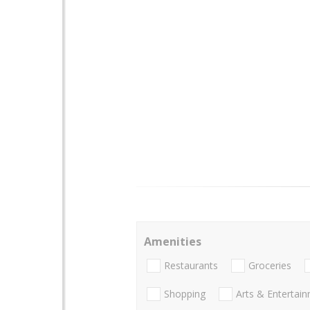
Amenities
Restaurants
Groceries
Shopping
Arts & Entertai