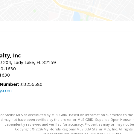
o
alty, Inc
U 204, Lady Lake, FL 32159
20-1630
-1630
 Number:
sl3256580
uy.com
m
y of Stellar MLS as distributed by MLS GRID. Based on information submitted to the 
nd may not have been verified by the broker or MLS GRID. Supplied Open House Inf
 independently reviewed and verified for accuracy. Properties may or may not be l
Copyright © 2026 My Florida Regional MLS DBA Stellar MLS, Inc. All rights
This content last updated on 08/07/2026 11:09 PM.