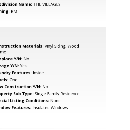
bdivision Name:
THE VILLAGES
ning:
RM
nstruction Materials:
Vinyl Siding, Wood
ame
eplace Y/N:
No
rage Y/N:
Yes
undry Features:
Inside
vels:
One
w Construction Y/N:
No
operty Sub Type:
Single Family Residence
cial Listing Conditions:
None
ndow Features:
Insulated Windows