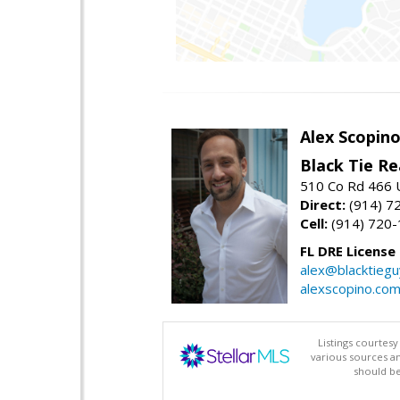
Alex Scopin
Black Tie Re
510 Co Rd 466 
Direct:
(914) 7
Cell:
(914) 720
FL DRE License
alex@blacktieg
alexscopino.co
Listings courtes
various sources a
should be