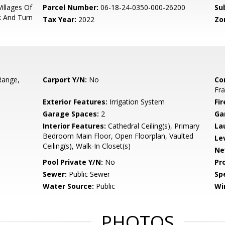
illages Of
Parcel Number:
06-18-24-0350-000-26200
Su
k And Turn
Tax Year:
2022
Zo
Range,
Carport Y/N:
No
Co
Fr
Exterior Features:
Irrigation System
Fir
Garage Spaces:
2
Ga
Interior Features:
Cathedral Ceiling(s), Primary
La
Bedroom Main Floor, Open Floorplan, Vaulted
Le
Ceiling(s), Walk-In Closet(s)
Ne
Pool Private Y/N:
No
Pr
Sewer:
Public Sewer
Spe
Water Source:
Public
Wi
PHOTOS