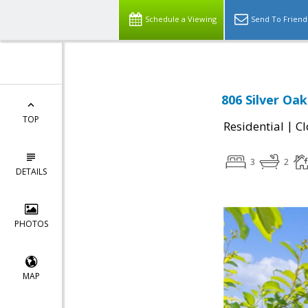
Schedule a Viewing
Send To Friend
806 Silver Oa
TOP
|
Residential
Cl
3
2
DETAILS
PHOTOS
MAP