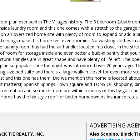
oor plan ever sold in The Villages history. The 3 bedroom 2-bathroom 
 inside laundry room and this one comes with a stretch to the garage
on an oversized home site with plenty of room to expand or add a
ceilings make this home feel even roomier. No washing clothes in a h
de laundry room has had the air handler located in a closet in the str
room for storage inside and even better a built-in pantry that you rare
tural shingles are in great shape and have plenty of life left. The ope
rplan so popular since the day it was introduced over 20 years ago. 
king size bed suite and there's a large walk-in closet for even more st
t and this one has them. Did we mention this home is located about 
.(it matters!) Spanish Springs Town square and TONS OF shopping, dinin
 recreation and so much more are within minutes of this by golf cart o
l! Home has the hip style roof for better homeowners insurance rates.
ADVERTISING AGE
CK TIE REALTY, INC.
Alex Scopino,
Black Ti