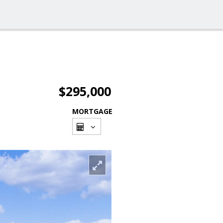
$295,000
MORTGAGE