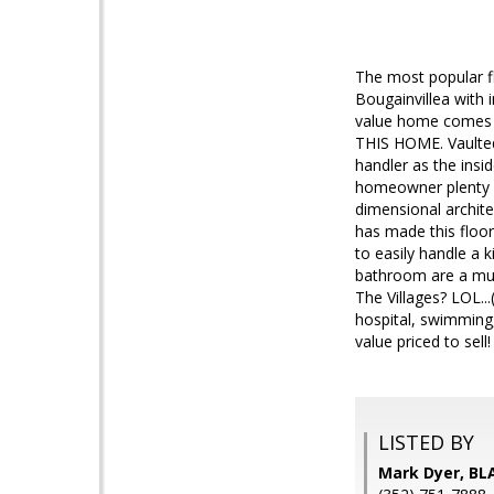
The most popular fl
Bougainvillea with
value home comes 
THIS HOME. Vaulted 
handler as the insi
homeowner plenty of 
dimensional architec
has made this floo
to easily handle a 
bathroom are a mus
The Villages? LOL..
hospital, swimming,
value priced to sel
LISTED BY
Mark Dyer, BLA