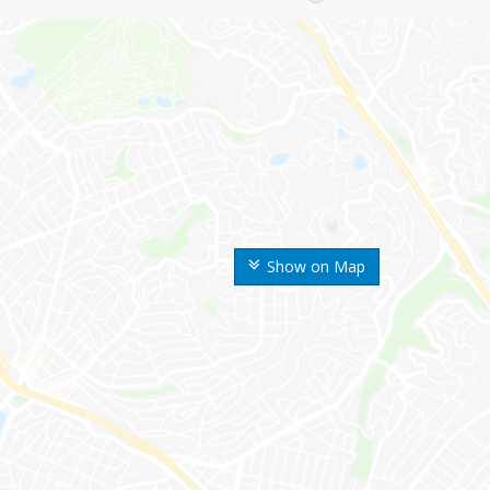
Show on Map