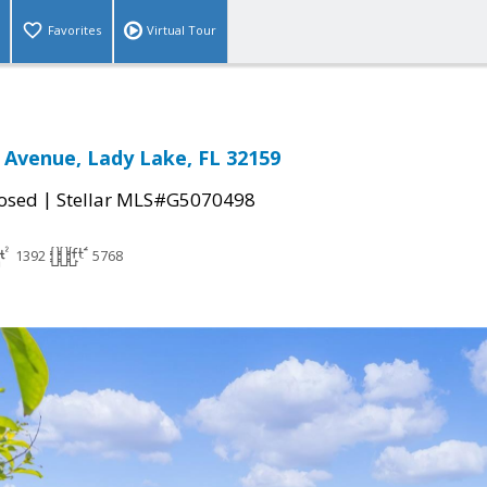
Favorites
Virtual Tour
k Avenue, Lady Lake, FL 32159
|
osed
Stellar MLS#G5070498
1392
5768