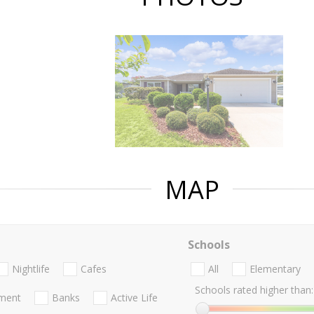
MAP
Schools
Nightlife
Cafes
All
Elementary
Schools rated higher than:
nment
Banks
Active Life