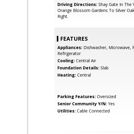
Driving Directions:
Shay Gate In The V
Orange Blossom Gardens To Silver Oa
Right.
FEATURES
Appliances:
Dishwasher, Microwave, 
Refrigerator
Cooling:
Central Air
Foundation Details:
Slab
Heating:
Central
Parking Features:
Oversized
Senior Community Y/N:
Yes
Utilities:
Cable Connected