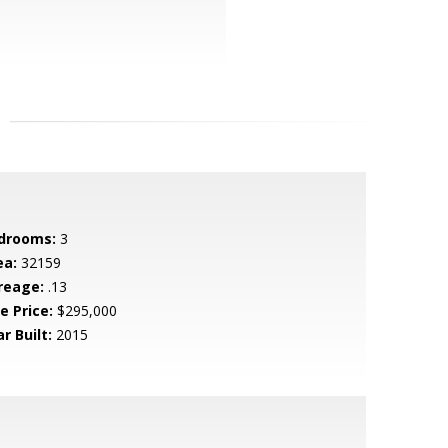
drooms:
3
ea:
32159
reage:
.13
e Price:
$295,000
r Built:
2015