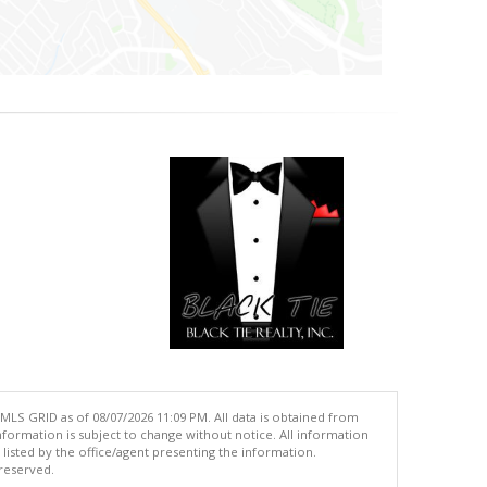
MLS GRID as of 08/07/2026 11:09 PM. All data is obtained from
ormation is subject to change without notice. All information
isted by the office/agent presenting the information.
 reserved.