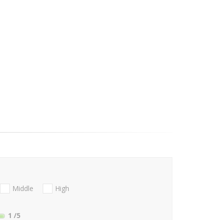
Middle
High
1
/5