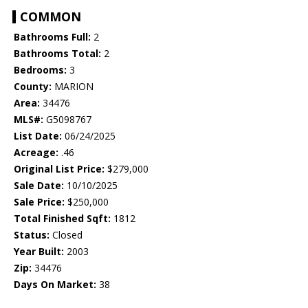
COMMON
Bathrooms Full:
2
Bathrooms Total:
2
Bedrooms:
3
County:
MARION
Area:
34476
MLS#:
G5098767
List Date:
06/24/2025
Acreage:
.46
Original List Price:
$279,000
Sale Date:
10/10/2025
Sale Price:
$250,000
Total Finished Sqft:
1812
Status:
Closed
Year Built:
2003
Zip:
34476
Days On Market:
38