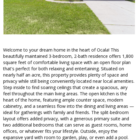
Welcome to your dream home in the heart of Ocala! This
beautifully maintained 3-bedroom, 2-bath residence offers 1,800
square feet of comfortable living space with an open floor plan
that's perfect for both relaxing and entertaining. Situated on
nearly half an acre, this property provides plenty of space and
privacy while still being conveniently located near local amenities.
Step inside to find soaring ceilings that create a spacious, airy
feel throughout the main living areas. The open kitchen is the
heart of the home, featuring ample counter space, modern
cabinetry, and a seamless flow into the dining and living areas —
ideal for gatherings with family and friends. The split-bedroom
layout offers added privacy, with a generous primary suite and
two additional bedrooms that can serve as guest rooms, home
offices, or whatever fits your lifestyle. Outside, enjoy the
expansive yard with room to garden, play, or even add a pool.