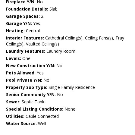
Fireplace Y/N:
No
Foundation Details:
Slab
Garage Spaces:
2
Garage Y/N:
Yes
Heating:
Central
Interior Features:
Cathedral Ceiling(s), Ceiling Fans(s), Tray
Ceiling(s), Vaulted Ceiling(s)
Laundry Features:
Laundry Room
Levels:
One
New Construction Y/N:
No
Pets Allowed:
Yes
Pool Private Y/N:
No
Property Sub Type:
Single Family Residence
Senior Community Y/N:
No
Sewer:
Septic Tank
Special Listing Conditions:
None
Utilities:
Cable Connected
Water Source:
Well