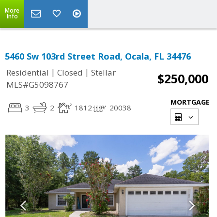
More
Info
5460 Sw 103rd Street Road, Ocala, FL 34476
|
|
Residential
Closed
Stellar
$250,000
MLS#G5098767
MORTGAGE
3
2
1812
20038