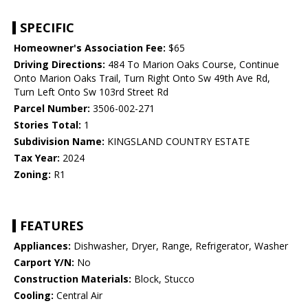
SPECIFIC
Homeowner's Association Fee:
$65
Driving Directions:
484 To Marion Oaks Course, Continue
Onto Marion Oaks Trail, Turn Right Onto Sw 49th Ave Rd,
Turn Left Onto Sw 103rd Street Rd
Parcel Number:
3506-002-271
Stories Total:
1
Subdivision Name:
KINGSLAND COUNTRY ESTATE
Tax Year:
2024
Zoning:
R1
FEATURES
Appliances:
Dishwasher, Dryer, Range, Refrigerator, Washer
Carport Y/N:
No
Construction Materials:
Block, Stucco
Cooling:
Central Air