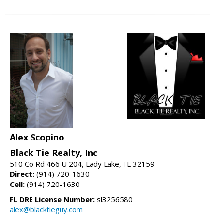
Alex Scopino
Black Tie Realty, Inc
510 Co Rd 466 U 204, Lady Lake, FL 32159
Direct:
(914) 720-1630
Cell:
(914) 720-1630
FL DRE License Number:
sl3256580
alex@blacktieguy.com