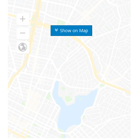
Show on Map