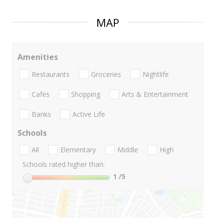
MAP
Amenities
Restaurants
Groceries
Nightlife
Cafes
Shopping
Arts & Entertainment
Banks
Active Life
Schools
All
Elementary
Middle
High
Schools rated higher than:
1
/5