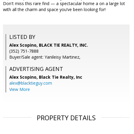
Don't miss this rare find — a spectacular home a on a large lot
with all the charm and space you’ve been looking for!
LISTED BY
Alex Scopino, BLACK TIE REALTY, INC.
(352) 751-7888
Buyer/Sale agent: Yanileisy Martinez,
ADVERTISING AGENT
Alex Scopino,
Black Tie Realty, Inc
alex@blacktieguy.com
View More
PROPERTY DETAILS