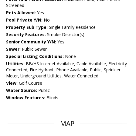
Screened
Pets Allowed:
Yes
Pool Private Y/N:
No
Property Sub Type:
Single Family Residence
Security Features:
Smoke Detector(s)
Senior Community Y/N:
Yes
Sewer:
Public Sewer
Special Listing Conditions:
None
Utilities:
BB/HS Internet Available, Cable Available, Electricity
Connected, Fire Hydrant, Phone Available, Public, Sprinkler
Meter, Underground Utilities, Water Connected
View:
Golf Course
Water Source:
Public
Window Features:
Blinds
MAP