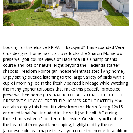
Looking for the elusive PRIVATE backyard? This expanded Vera
Cruz designer home has it all: overlooks the Sharon Morse owl
preserve, golf course views of Hacienda Hills Championship
course and lots of nature. Right beyond the Hacienda starter
shack is Freedom Pointe (an independent/assisted living home).
Enjoy sitting outside listening to the large variety of birds with a
cup of morning Joe in the freshly painted birdcage while watching
the many gopher tortoises that make this peaceful protected
preserve their home (SEVERAL RED FLAGS THROUGHOUT THE
PRESERVE SHOW WHERE THEIR HOMES ARE LOCATED!). You
can also enjoy this beautiful view from the North-facing 12x15
enclosed lanai (not included in the sq ft) with split AC during
those times when it’s better to be inside! Outside, you'll notice
the beautiful front yard landscaping, highlighted by the red
Japanese split-leaf maple tree as you enter the home. In addition