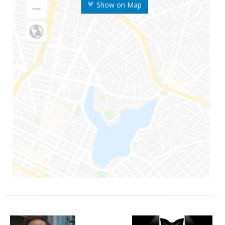
Show on Map