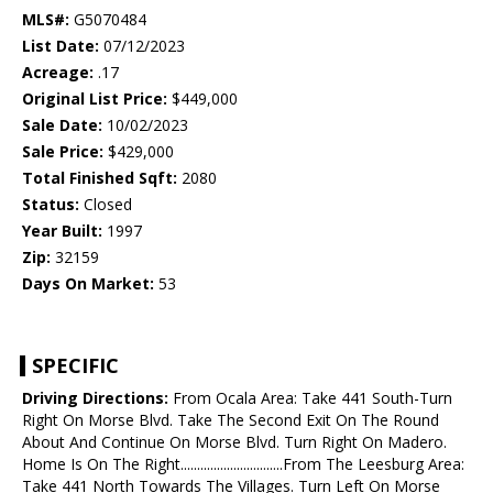
MLS#:
G5070484
List Date:
07/12/2023
Acreage:
.17
Original List Price:
$449,000
Sale Date:
10/02/2023
Sale Price:
$429,000
Total Finished Sqft:
2080
Status:
Closed
Year Built:
1997
Zip:
32159
Days On Market:
53
SPECIFIC
Driving Directions:
From Ocala Area: Take 441 South-Turn
Right On Morse Blvd. Take The Second Exit On The Round
About And Continue On Morse Blvd. Turn Right On Madero.
Home Is On The Right...............................From The Leesburg Area:
Take 441 North Towards The Villages. Turn Left On Morse