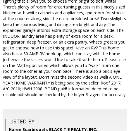
lighting that allows you to choose from bright to soft white!
There’s plenty of room for entertaining guests in this nicely sized
kitchen with white cabinets and appliances, and room for stools
at the counter along-side the eat in breakfast area! Two skylights
keep the spacious living and dining area bright and airy. The
expanded garage affords extra storage space on each side. The
INDOOR laundry area has plenty of extra room for a desk,
refrigerator, deep freezer, or an extra pantry. What's great is you
get to choose how to use this space! Have an RV? This home
also has a 30 AMP RV hook-up, which can stay with the home
(otherwise the sellers would like to take it with them). Please click
on the Matterport video which allows you to "walk" from one
room to the other at your own pace! There is also a bird’s eye
view of the layout. Don't miss the second video as well! A ONE
YEAR HOME WARRANTY is being paid by the seller. Roof 2017;
A/C 2010; HWH 2008. BOND paid! Information deemed to be
reliable but should be checked by the buyer & agent for accuracy.
LISTED BY
Karen Scarbrough, BLACK TIE REALTY, INC.