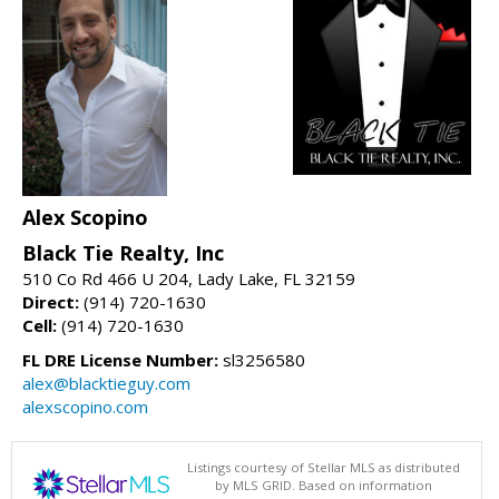
Alex Scopino
Black Tie Realty, Inc
510 Co Rd 466 U 204, Lady Lake, FL 32159
Direct:
(914) 720-1630
Cell:
(914) 720-1630
FL DRE License Number:
sl3256580
alex@blacktieguy.com
alexscopino.com
Listings courtesy of Stellar MLS as distributed
by MLS GRID. Based on information