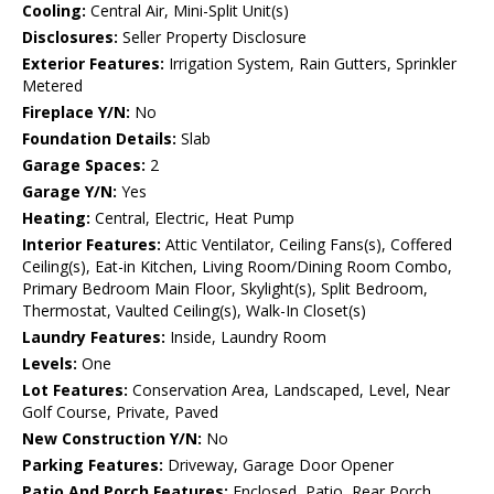
Cooling:
Central Air, Mini-Split Unit(s)
Disclosures:
Seller Property Disclosure
Exterior Features:
Irrigation System, Rain Gutters, Sprinkler
Metered
Fireplace Y/N:
No
Foundation Details:
Slab
Garage Spaces:
2
Garage Y/N:
Yes
Heating:
Central, Electric, Heat Pump
Interior Features:
Attic Ventilator, Ceiling Fans(s), Coffered
Ceiling(s), Eat-in Kitchen, Living Room/Dining Room Combo,
Primary Bedroom Main Floor, Skylight(s), Split Bedroom,
Thermostat, Vaulted Ceiling(s), Walk-In Closet(s)
Laundry Features:
Inside, Laundry Room
Levels:
One
Lot Features:
Conservation Area, Landscaped, Level, Near
Golf Course, Private, Paved
New Construction Y/N:
No
Parking Features:
Driveway, Garage Door Opener
Patio And Porch Features:
Enclosed, Patio, Rear Porch,