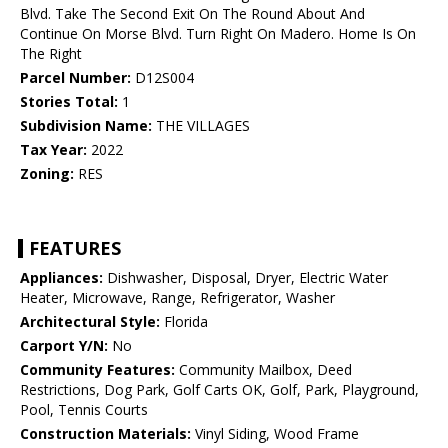
Blvd. Take The Second Exit On The Round About And
Continue On Morse Blvd. Turn Right On Madero. Home Is On
The Right
Parcel Number:
D12S004
Stories Total:
1
Subdivision Name:
THE VILLAGES
Tax Year:
2022
Zoning:
RES
FEATURES
Appliances:
Dishwasher, Disposal, Dryer, Electric Water
Heater, Microwave, Range, Refrigerator, Washer
Architectural Style:
Florida
Carport Y/N:
No
Community Features:
Community Mailbox, Deed
Restrictions, Dog Park, Golf Carts OK, Golf, Park, Playground,
Pool, Tennis Courts
Construction Materials:
Vinyl Siding, Wood Frame