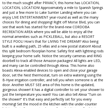
to the much sought after PRIVACY, this home has LOCATION,
LOCATION, LOCATION! Approximately a mile to Spanish Springs
and just a few more to Lake Sumter Landing where you can
enjoy LIVE ENTERTAINMENT year-round as well as the many
choices for dining and shopping! Right off Morse Blvd, you can
see that work has started for the brand-new CORDOBA
RECREATION AREA where you will be able to enjoy all the
normal amenities such as PICKLEBALL, but also a RESORT
STYLE POOL! How's that for LIVING THE DREAM!? Also being
built is a walking path, 25 villas and a new postal station!! About
this split bedroom floorplan home: Safety first with lightning rods
keeping your home safe. Notice the security cameras and RING
doorbell to track all those Amazon packages! All lights are LED,
and many can be controlled through Alexa. This home also
boasts Alexa-enabled devices to open and close your garage
door, set the Nest thermostat, turn on extra watering using the
B-Hyve irrigation controller, and tell you when someone is at the
door. Another MUST SEE area of this home is the updated,
gorgeous shower! It has a digital controller to set your shower to
just the temperature you want! You can also tell Alexa “Turn on
the shower!” It's that easy and perfectly set for you every
morning! Set the mood in the kitchen with the under-counter