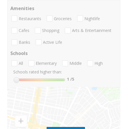
Amenities
Restaurants
Groceries
Nightlife
Cafes
Shopping
Arts & Entertainment
Banks
Active Life
Schools
All
Elementary
Middle
High
Schools rated higher than:
1
/5