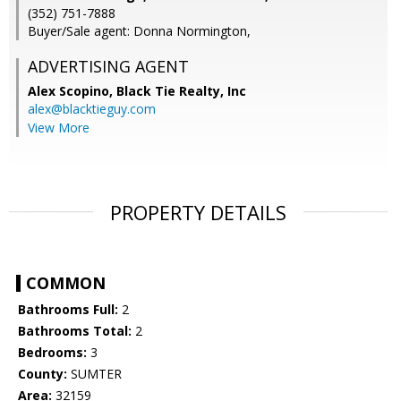
(352) 751-7888
Buyer/Sale agent: Donna Normington,
ADVERTISING AGENT
Alex Scopino,
Black Tie Realty, Inc
alex@blacktieguy.com
View More
PROPERTY DETAILS
COMMON
Bathrooms Full:
2
Bathrooms Total:
2
Bedrooms:
3
County:
SUMTER
Area:
32159