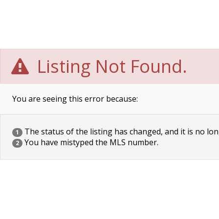
Listing Not Found.
You are seeing this error because:
The status of the listing has changed, and it is no lon
1
You have mistyped the MLS number.
2