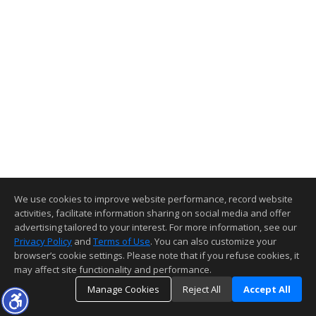
We use cookies to improve website performance, record website
activities, facilitate information sharing on social media and offer
advertising tailored to your interest. For more information, see our
Privacy Policy
and
Terms of Use
. You can also customize your
browser’s cookie settings. Please note that if you refuse cookies, it
may affect site functionality and performance.
Manage Cookies
Reject All
Accept All